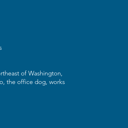
s
ortheast of Washington,
go, the office dog, works
.