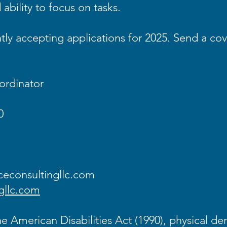
ability to focus on tasks.
ly accepting applications for 2025. Send a cov
ordinator
0
econsultingllc.com
gllc.com
e American Disabilities Act (1990), physical de