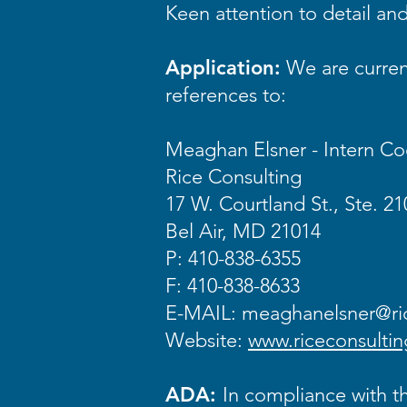
Keen attention to detail and 
Application:
We are current
references to:
Meaghan Elsner - Intern Co
Rice Consulting
17 W. Courtland St., Ste. 21
Bel Air, MD 21014
P: 410-838-6355
F: 410-838-8633
E-MAIL:
meaghanelsner@ric
Website:
www.riceconsultin
ADA:
In compliance with th