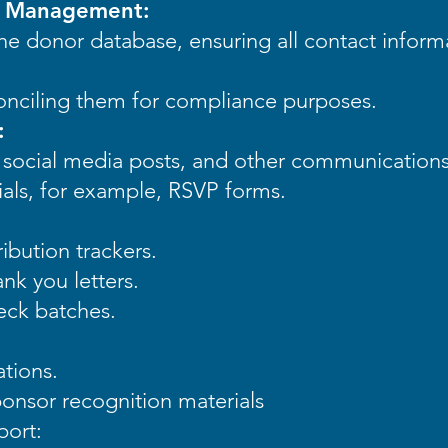
e Management:
e donor database, ensuring all contact inform
onciling them for compliance purposes.
:
s, social media posts, and other communication
als, for example, RSVP forms.
ibution trackers.
nk you letters.
eck batches.
ations.
onsor recognition materials
port: