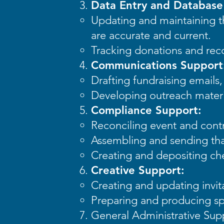
Data Entry and Databas
Updating and maintaining th
are accurate and current.
Tracking donations and rec
Communications Support
Drafting fundraising email
Developing outreach materi
Compliance Support:
Reconciling event and contr
Assembling and sending tha
Creating and depositing ch
Creative Support:
Creating and updating invit
Preparing and producing sp
General Administrative Sup