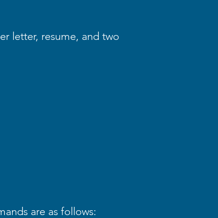
er letter, resume, and two
mands are as follows: