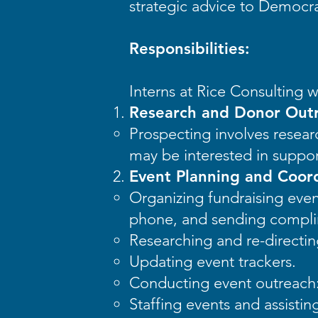
strategic advice to Democr
Responsibilities:
Interns at Rice Consulting wi
Research and Donor Out
Prospecting involves resear
may be interested in suppo
Event Planning and Coord
Organizing fundraising even
phone, and sending complim
Researching and re-directing
Updating event trackers.
Conducting event outreach:
Staffing events and assistin