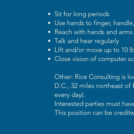
Sit for long periods
Use hands to finger, handle,
Reach with hands and arms
Talk and hear regularly
Lift and/or move up to 10 lb
Close vision of computer s
Other: Rice Consulting is l
D.C., 32 miles northeast of 
every day).
Interested parties must hav
This position can be credit