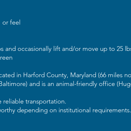
 or feel
s and occasionally lift and/or move up to 25 lb
creen
ocated in Harford County, Maryland (66 miles n
Baltimore) and is an animal-friendly office (Hu
e reliable transportation.
worthy depending on institutional requirements