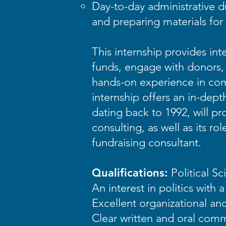
Day-to-day administrative du
and preparing materials fo
This internship provides in
funds, engage with donors, a
hands-on experience in comm
internship offers an in-dept
dating back to 1992, will pr
consulting, as well as its r
fundraising consultant.
Qualifications:
Political S
An interest in politics with 
Excellent organizational and 
Clear written and oral commu