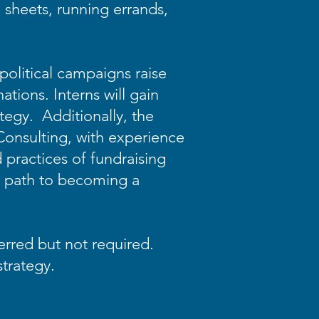
 sheets, running errands,
political campaigns raise
tions. Interns will gain
tegy. Additionally, the
 Consulting, with experience
d practices of fundraising
he path to becoming a
ferred but not required.
 strategy.