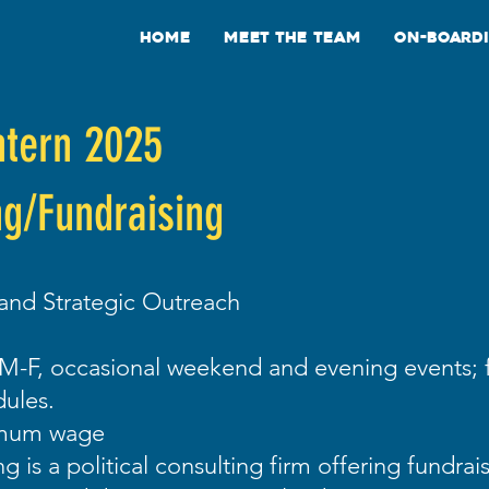
Home
Meet the Team
On-Board
ntern 2025
ng/Fundraising
 and Strategic Outreach
M-F, occasional weekend and evening events; f
ules.
imum wage
g is a political consulting firm offering fundrai