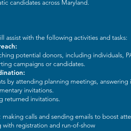
atic candidates across Maryland.
ll assist with the following activities and tasks:
reach:
ching potential donors, including individuals, 
rting campaigns or candidates.
ination:
ts by attending planning meetings, answering i
entary invitations.
 returned invitations.
 making calls and sending emails to boost att
g with registration and run-of-show