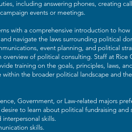
ties, including answering phones, creating call
r campaign events or meetings.
terns with a comprehensive introduction to how 
nd navigate the laws surrounding political dona
unications, event planning, and political stra
h overview of political consulting. Staff at Rice
ovide training on the goals, principles, laws, an
ole within the broader political landscape and t
cience, Government, or Law-related majors pre
a desire to learn about political fundraising and
interpersonal skills.
nication skills.