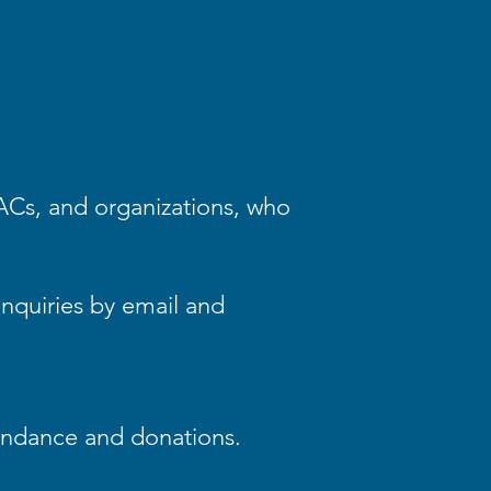
PACs, and organizations, who
nquiries by email and
endance and donations.