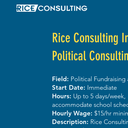
Rice Consulting I
Political Consulti
Field:
Political Fundraising
Start Date:
Immediate
Hours:
Up to 5 days/week, 
accommodate school sched
Hourly Wage:
$15/hr min
Description:
Rice Consultin