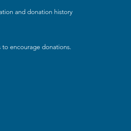
ation and donation history
s to encourage donations.