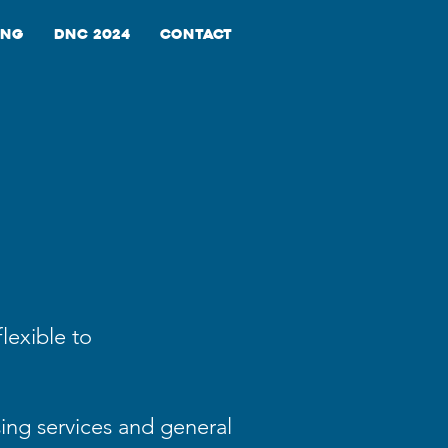
ing
DNC 2024
Contact
lexible to
sing services and general