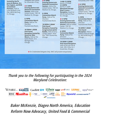
Thank you to the following for participating in the 2024
Maryland Celebration:
Baker McKenzie, Diageo North America, Education
Reform Now Advocacy, United Food & Commercial
Workers (UFCW) Local 400, Maryland Democratic Party,
Rice Consulting,
Yvette Bonaparte,
Compass Advocacy,
IAFF Local 964 Baltimore Fire Officers, MariMed, Inc.,
Mayor Jeffery Slavin,
Mid-Atlantic Pipe Trades