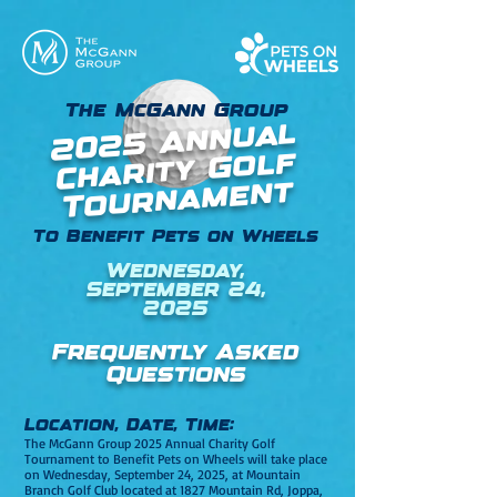
The McGann Group
2025 Annual
Charity Golf
Tournament
To Benefit Pets on Wheels
Wednesday,
September 24,
2025
Frequently Asked
Questions
Location, Date, Time:
The McGann Group 2025 Annual Charity Golf
Tournament to Benefit Pets on Wheels will take place
on Wednesday, September 24, 2025, at Mountain
Branch Golf Club located
at 1827 Mountain Rd, Joppa,