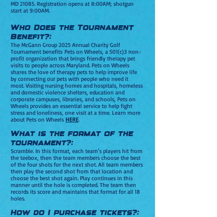
MD 21085. Registration opens at 8:00AM; shotgun
start at 9:00AM.
Who Does the Tournament
Be
nefit?:
The McGann Group 2025 Annual Charity Golf
Tournament benefits
Pets on Wheels, a 501(c)3 non-
profit organization that brings friendly therapy pet
visits to people across Maryland. Pets on Wheels
shares the love of therapy pets to help improve life
by connecting our pets with people who need it
most. Visiting nursing homes and hospitals, homeless
and domestic violence shelters, education and
corporate campuses, libraries, and schools, Pets on
Wheels provides an essential service to help fight
stress and loneliness, one visit at a time. Learn more
about Pets on Wheels
HERE
.
What is the format of the
tournament?:
Scramble. In this format, each team’s players hit from
the teebox, then the team members choose the best
of the four shots for the next shot. All team members
then play the second shot from that location and
choose the best shot again. Play continues in this
manner until the hole is completed. The team then
records its score and maintains that format for all 18
holes.
How do I purchase tickets?: