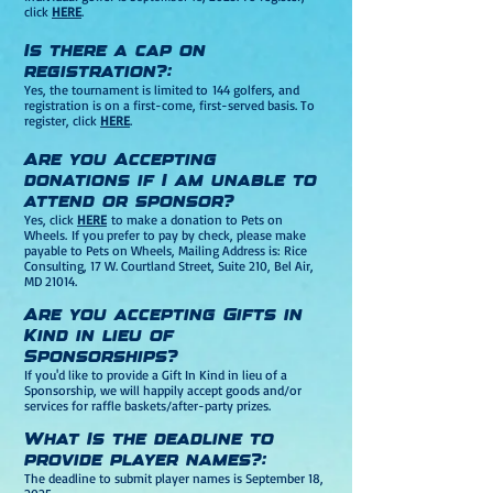
click
HERE
.
Is there a cap on
registration?:
Yes, t
he tournament is limited to
144 golfers, and
registration is on a first-come, first-served basis. To
register, click
HERE
.
Are you Accepting
donation
s if I a
m unable to
attend or sponsor?
Yes, click
HERE
to make a donation to Pets on
Wheels.
If you prefer to pay by check, please make
payable to Pets on Wheels, Mailing Address is: Rice
Consulting, 17 W. Courtland S
treet, Su
ite 210, Bel Air,
MD 21014.
Are you accepting Gifts in
Kind in lieu of
Sponsorships?
If you'd like to provide a Gift In Kind in lieu of a
Sponsorship, we will happily accept goods and/or
services for raffle baskets/after-party prizes.
What Is the deadline to
provide player names?:
The deadline to submit player names is September 18
,