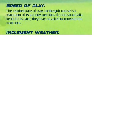
Speed of play:
The required pace of play on the golf course is a
maximum of 15 minutes per hole. If a foursome falls
behind this pace, they may be asked to move to the
next hole.
Inclement Weather:
The McGann Group
2025 Annual Charity Golf
Tournament will take place rain or shine. Mountain
Branch will call players off the course in case of
thunder and/or lightning with play resuming after
the threat has passed. Only in extreme inclement
weather will the tournament be canceled. In the
unlikely event the tournament is canceled, all
registration fees will be treated as a donation, and no
refunds will be issued. There will not be a makeup
date for the event.
For more information please contact
410-838-6355
or
info@riceconsultingllc.com
special thank you to our
Sponsors