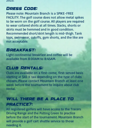
2025.
D
ress Code:
Please note: Mountain Branch is a SPIKE-FREE
FACILITY. The golf course does not allow metal spikes
to be worn on the golf course. All players are required
to wear collared shirts at all times. Slacks, shorts or
skirts must be hemmed and in good condition.
Recommended short/skirt length is mid-thigh. Tank
tops, s
wimwear, cutoffs, gym shorts, and the like are
not acceptable.
Breakfast:
Light continental breakfast and coffee will be
available from 8:00AM to 8:45AM.
Club Rentals:
Clubs are available on a first-come, first-served basis
starting at $45 + tax depending on the type of clubs
chosen. Please contact Mountain Branch at least one
week before the tournament to inquire about club
rental.
Will there be a place to
practice?:
All registered golfers will have access to the Tracers
Driving Range and the Putting Green to practice
before the start of the tournament. Mountain Branch
will provide a golf cart
shuttle service to those
needing it.