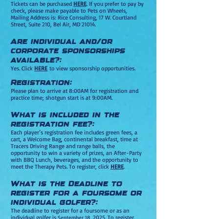
Tickets can be purchased
HERE
. If you prefer to pay by
check, please make payable to Pets on Wheels,
Mailing Address is: Ri
ce Consulting, 17 W. Courtland
Street, Suite 210, Bel Air, MD 21014.
Are individual and/or
corporate sponsorships
available?:
Yes. Click
HERE
to view sponsorship opportunities.
Registration:
Please plan to arrive at 8:00AM for registration and
practice time; shotgun start is at 9:00AM.
What is included in the
registration fee?:
Each player’s registration fee includes green fees, a
car
t, a Welcome Bag, continental breakfast, time at
Tracers Driving Range and range balls, the
opportunity to win a variety of prizes, an After-Party
with BBQ Lunch, beverages, and the opportunity to
meet the Therapy Pets. To register, click
HERE
.
What is the Deadline to
register for a foursome or
individual golfer?:
The deadline to register for a foursome or as an
individual golfer is
, 2025. To register,
September 18