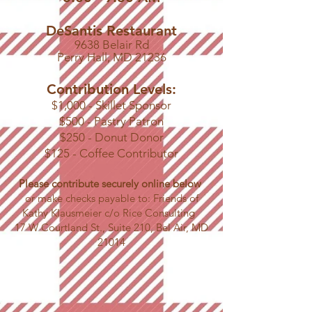
DeSantis Restaurant
9638 Belair Rd
Perry Hall, MD 21236
Contribution Levels:
$1,000 - Skillet Sponsor
$500 - Pastry Patron
$250 - Donut Donor
$125 - Coffee Contributor
Please contribute securely online below
or make checks payable to: Friends of
Kathy Klausmeier c/o Rice Consulting
17 W Courtland St., Suite 210, Bel Air, MD
21014