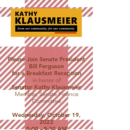
Please Join Senate President
Bill Ferguson
for a Breakfast Reception
in honor of
Senator Kathy Klausmeier
Member, Senate Finance
Committee
Wednesday, October 19,
2022
8:00 - 9:30 AM