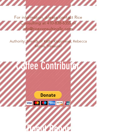
For information, please contact Rice
Consulting at
410-838-6355
or
info@riceconsultingllc.com
.
Authority: Friends of Kathy Klausmeier, Rebecca
Morris, Treasurer
Coffee Contributor
Donut Donor