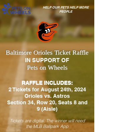
HELP OUR PETS HELP MORE
PEOPLE
Baltimore Orioles Ticket Raffle
IN SUPPORT OF
Pets on Wheels
RAFFLE INCLUDES:
2 Tickets for August 24th, 2024
Orioles vs. Astros
Section 34, Row 20, Seats 8 and
9 (Aisle)
Tickets are digital. The winner will need
the MLB Ballpark App