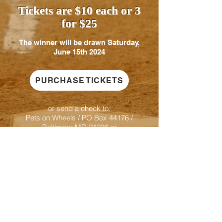
Tickets are $10 each or 3
for $25
The winner will be drawn Saturday,
June 15th 2024
PURCHASE TICKETS
or send a check to:
Pets on Wheels / PO Box 44176 /
Baltimore MD 21236 or
Venmo to @PetsOnWheelsMaryland
indicate Orioles Raffle & contact email if you
win
For information contact Pets on
Wheels at
443-977-9726
or
donations@petsonwheels.org
Proceeds benefit Pets on Wheels, Inc.
PO Box 44176 Baltimore, MD 21236