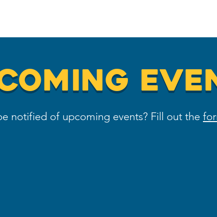
Home
Meet the Team
On-Board
COMING EVE
e notified of upcoming events? Fill out the
fo