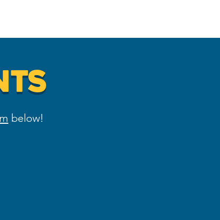
ing
DNC 2024
Contact
NTS
rm
below!