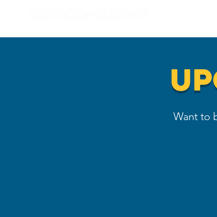
UP
Want to b